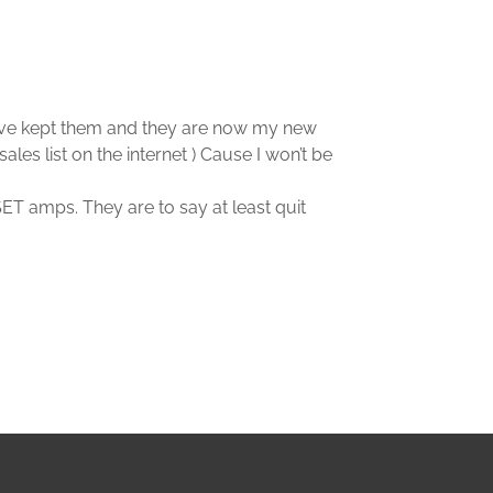
at I’ve kept them and they are now my new
es list on the internet ) Cause I won’t be
ET amps. They are to say at least quit