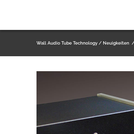
Wall Audio Tube Technology
/
Neuigkeiten