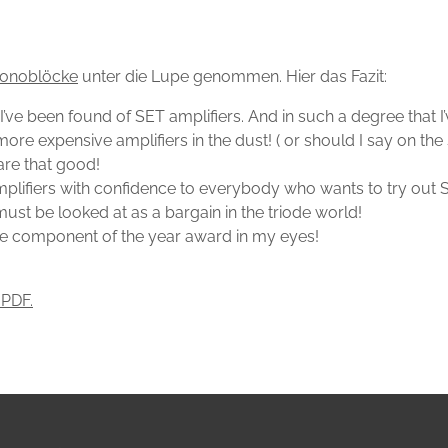
onoblöcke
unter die Lupe genommen. Hier das Fazit:
ars I’ve been found of SET amplifiers. And in such a degree th
expensive amplifiers in the dust! ( or should I say on the sal
are that good!
plifiers with confidence to everybody who wants to try out S
t be looked at as a bargain in the triode world!
e component of the year award in my eyes!
 PDF.