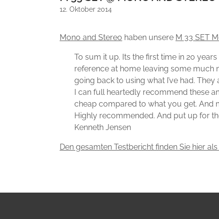
12. Oktober 2014
Mono and Stereo
haben unsere
M 33 SET M
To sum it up. Its the first time in 20 ye
reference at home leaving some much more 
going back to using what I’ve had. They 
I can full heartedly recommend these am
cheap compared to what you get. And mus
Highly recommended. And put up for th
Kenneth Jensen
Den gesamten Testbericht finden Sie hier als