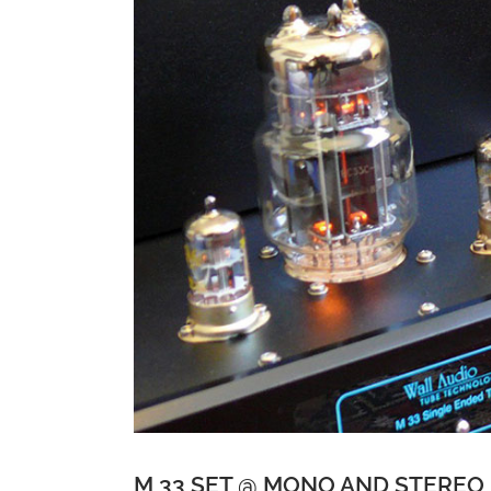
M 33 SET @ MONO AND STEREO