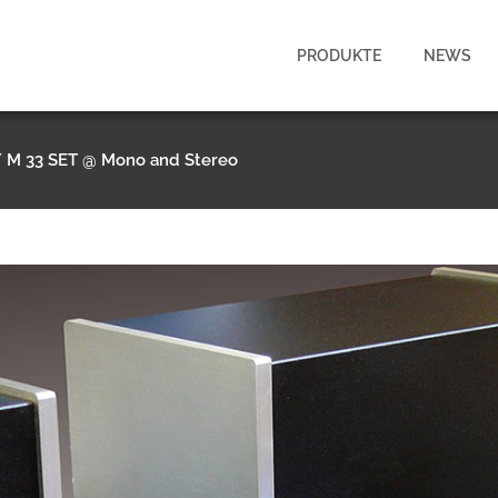
PRODUKTE
NEWS
/
M 33 SET @ Mono and Stereo