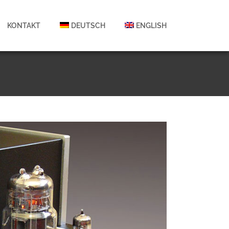
KONTAKT
DEUTSCH
ENGLISH