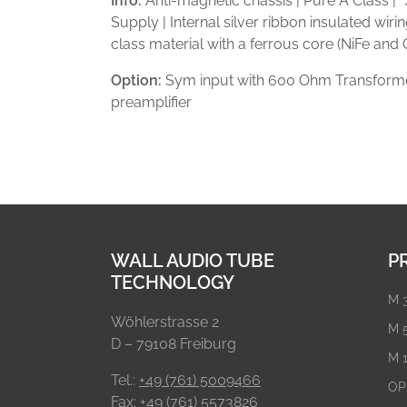
Info:
Anti-magnetic chassis | Pure A Class |
Supply | Internal silver ribbon insulated wiri
class material with a ferrous core (NiFe and
Option:
Sym input with 600 Ohm Transforme
preamplifier
WALL AUDIO TUBE
P
TECHNOLOGY
M 
Wöhlerstrasse 2
M 
D – 79108 Freiburg
M 
Tel.:
+49 (761) 5009466
OP
Fax: +49 (761) 5573826