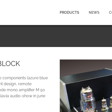
PRODUCTS
NEWS
C
BLOCK
dio components (azure blue
ant design, remote
riode mono amplifier M 50
slavia audio-show in june