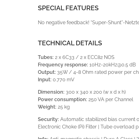
SPECIAL FEATURES
No negative feedback! “Super-Shunt”-Netzte
TECHNICAL DETAILS
Tubes:
2 x 6C33 / 2 x ECC82 NOS
Frequency response:
10Hz-20kHz@0.5 dB
Output:
35W / 4-8 Ohm rated power per ch
Input:
0.770 mV
Dimension:
300 x 340 x 200 (w x d x h)
Power consumption:
250 VA per Channel
Weight:
25 kg
Security:
Automatic stabilized bias current 
Electronic Choke (Pi) Filter | Tube overload 